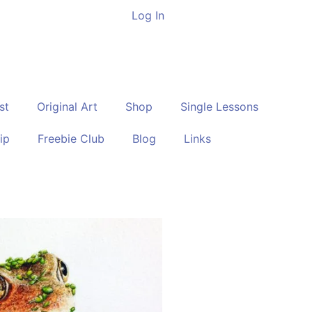
Log In
st
Original Art
Shop
Single Lessons
ip
Freebie Club
Blog
Links