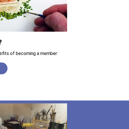
?
efits of becoming a member:
n