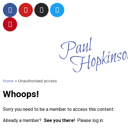
Wildlife in
Watercolou
Home
»
Unauthorised access
Whoops!
Sorry you need to be a member to access this content.
Already a member?
See you there!
Please log in: