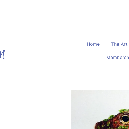
The Devon Artist
r
Home
The Arti
Membersh