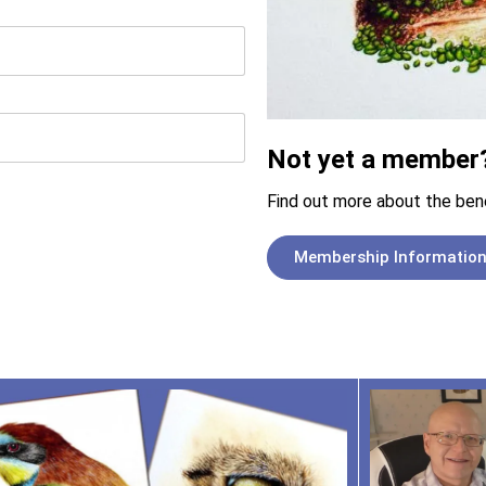
Not yet a member
Find out more about the ben
Membership Informatio