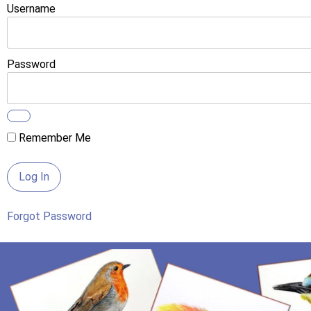
Username
Password
Remember Me
Forgot Password