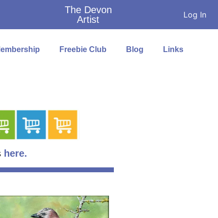
The Devon
Log In
Artist
embership
Freebie Club
Blog
Links
s
here.