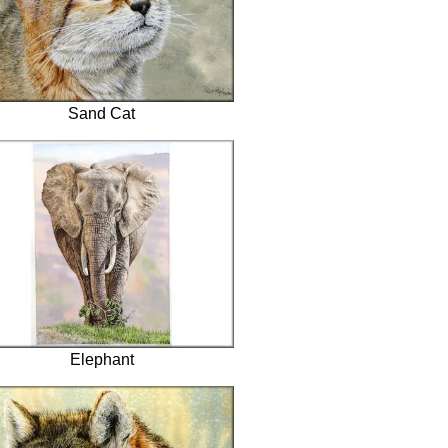
Sand Cat
Elephant