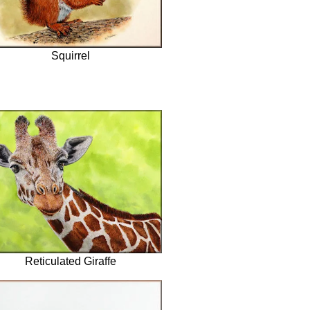
Squirrel
Reticulated Giraffe