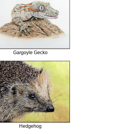
Gargoyle Gecko
Hedgehog