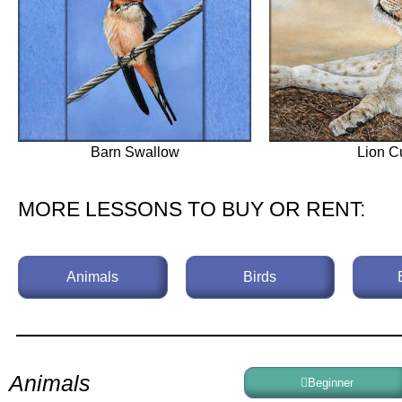
Barn Swallow
Lion C
MORE LESSONS TO BUY OR RENT:
Animals
Birds
Animals
Beginner