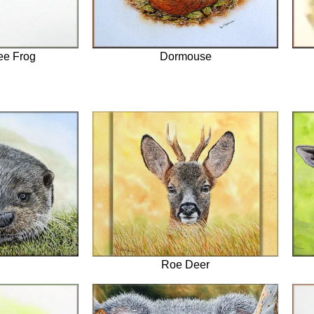
ee Frog
Dormouse
Roe Deer