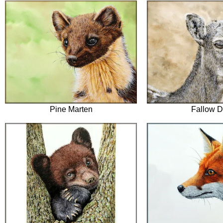
Pine Marten
Fallow D