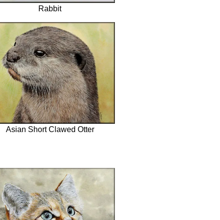
Rabbit
Asian Short Clawed Otter