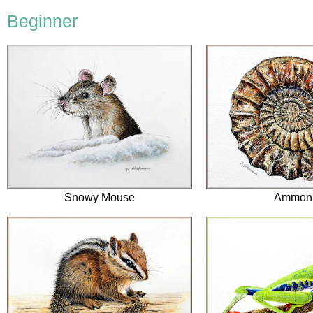
Beginner
Snowy Mouse
Ammoni