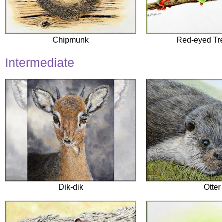
Chipmunk
Red-eyed Tr
Intermediate
Dik-dik
Otter