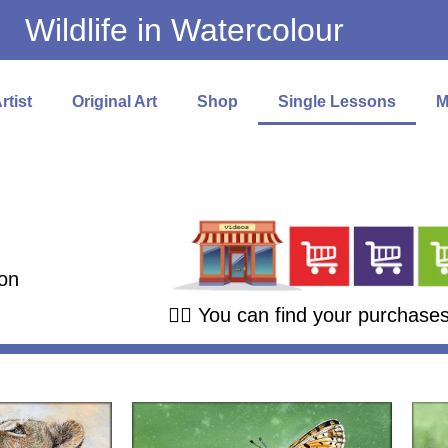
Wildlife in Watercolour
rtist
Original Art
Shop
Single Lessons
M
on
👉🏻 You can find your purchase