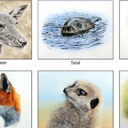
eer
Seal