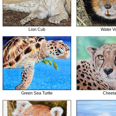
Lion Cub
Water V
Green Sea Turtle
Cheet