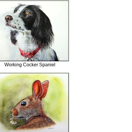
Working Cocker Spaniel