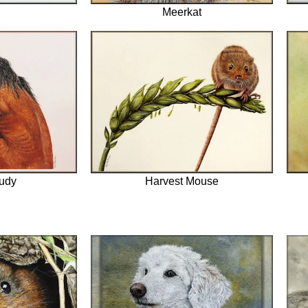
Meerkat
udy
Harvest Mouse