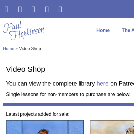
Home
The A
Home
»
Video Shop
Video Shop
You can view the complete library
here
on Patre
Single lessons for non-members to purchase are below:
Latest projects added for sale: