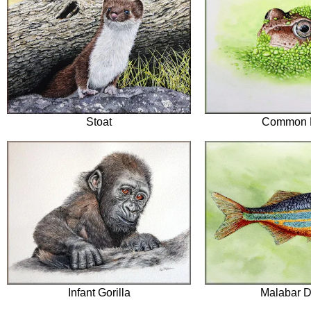
Stoat
Common 
Infant Gorilla
Malabar D