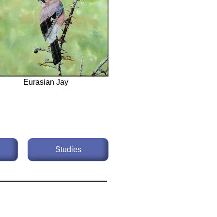
Eurasian Jay
Studies