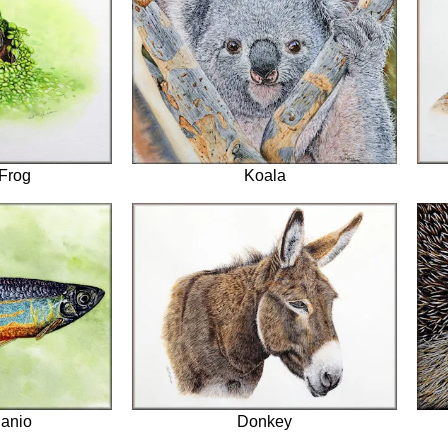
Frog
Koala
anio
Donkey