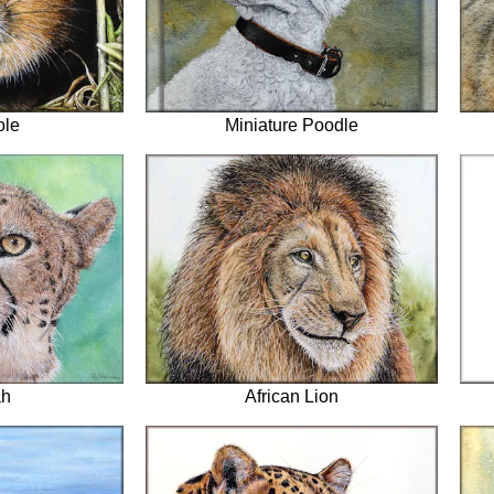
ole
Miniature Poodle
ah
African Lion