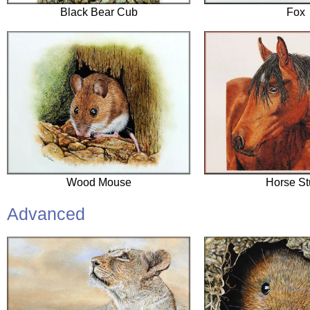
Black Bear Cub
Fox
Wood Mouse
Horse St
Advanced