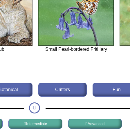
ub
Small Pearl-bordered Fritillary
Botanical
Critters
Fun
Intermediate
Advanced