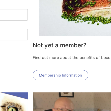
Not yet a member?
Find out more about the benefits of bec
Membership Information