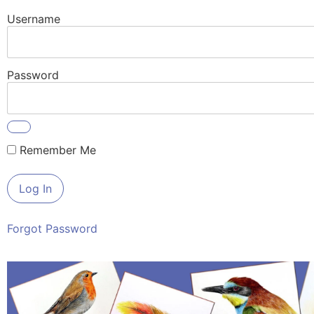
Username
Password
Remember Me
Forgot Password