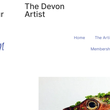
The Devon
r
Artist
Home
The Arti
Membersh