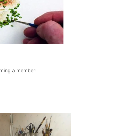
oming a member: