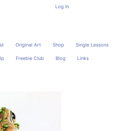
Log In
st
Original Art
Shop
Single Lessons
ip
Freebie Club
Blog
Links