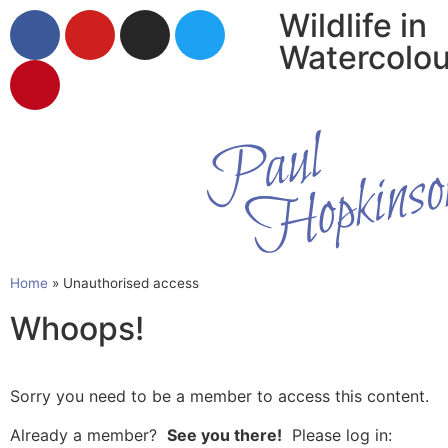
Wildlife in
Watercolou
Home
»
Unauthorised access
Whoops!
Sorry you need to be a member to access this content.
Already a member?
See you there!
Please log in: