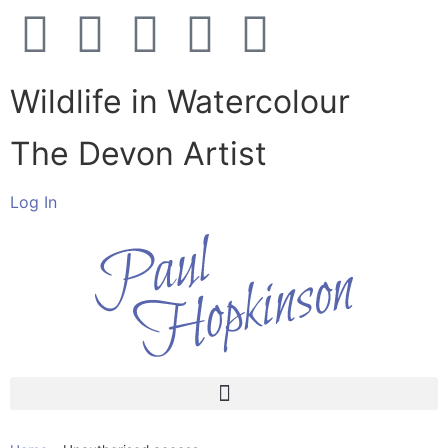
Wildlife in Watercolour
The Devon Artist
Log In