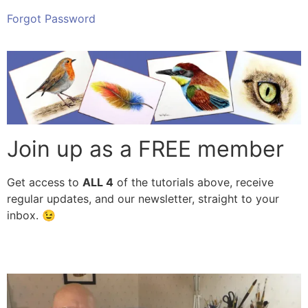
Forgot Password
Join up as a FREE member
Get access to
ALL
4
of the tutorials above, receive
regular updates, and our newsletter, straight to your
inbox. 😉
Subscribe