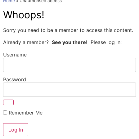
Home
»
Unauthorised access
Whoops!
Sorry you need to be a member to access this content.
Already a member?
See you there!
Please log in:
Username
Password
Remember Me