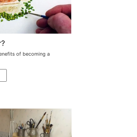
r?
enefits of becoming a