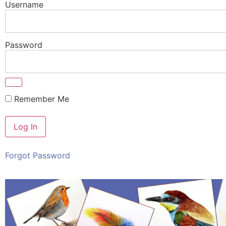
Username
Password
Remember Me
Forgot Password