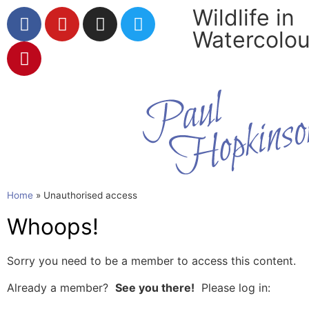
Wildlife in
Watercolou
Home
»
Unauthorised access
Whoops!
Sorry you need to be a member to access this content.
Already a member?
See you there!
Please log in: