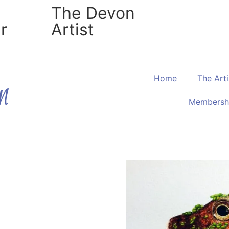
The Devon
r
Artist
Home
The Arti
Membersh