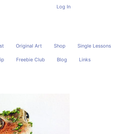
Log In
st
Original Art
Shop
Single Lessons
ip
Freebie Club
Blog
Links