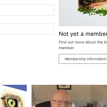
Not yet a membe
Find out more about the b
member:
Membership Information