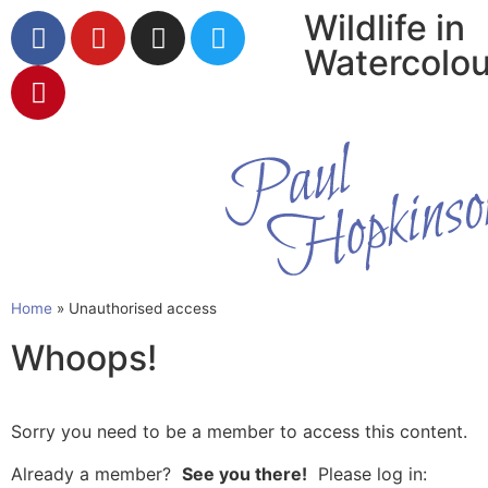
Wildlife in
Watercolou
Home
»
Unauthorised access
Whoops!
Sorry you need to be a member to access this content.
Already a member?
See you there!
Please log in: