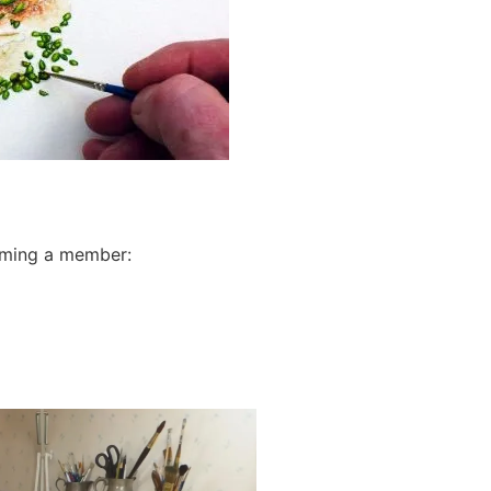
oming a member: