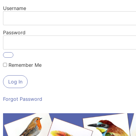
Username
Password
Remember Me
Forgot Password