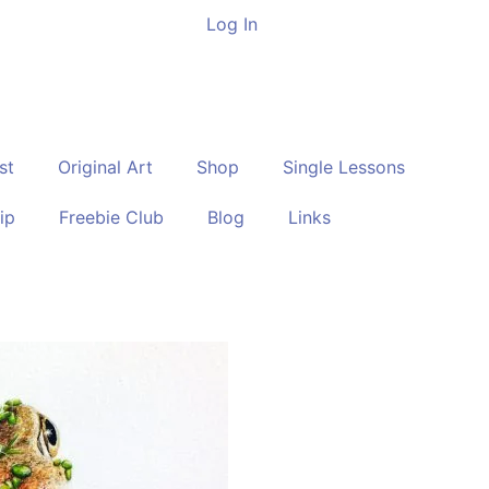
Log In
st
Original Art
Shop
Single Lessons
ip
Freebie Club
Blog
Links