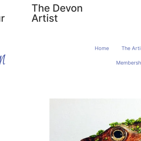
The Devon
r
Artist
Home
The Arti
Membersh