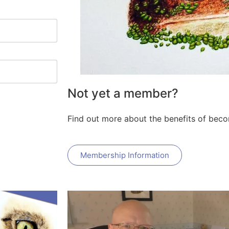
Not yet a member?
Find out more about the benefits of bec
Membership Information