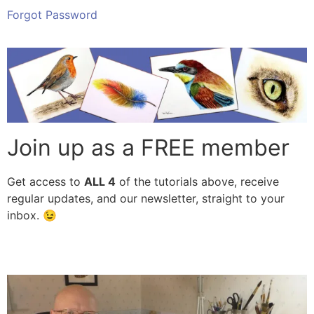
Forgot Password
Join up as a FREE member
Get access to
ALL
4
of the tutorials above, receive
regular updates, and our newsletter, straight to your
inbox. 😉
Subscribe