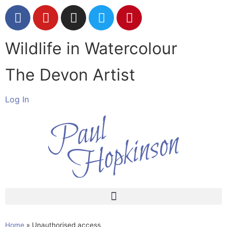
Wildlife in Watercolour
The Devon Artist
Log In
Home
»
Unauthorised access