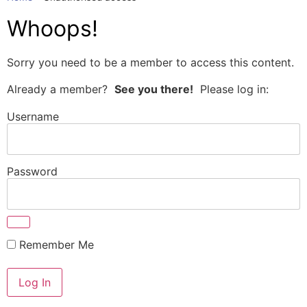
Whoops!
Sorry you need to be a member to access this content.
Already a member?
See you there!
Please log in:
Username
Password
Remember Me