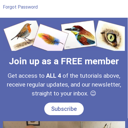
Forgot Password
Join up as a FREE member
Get access to
ALL
4
of the tutorials above,
receive regular updates, and our newsletter,
straight to your inbox. 😉
Subscribe