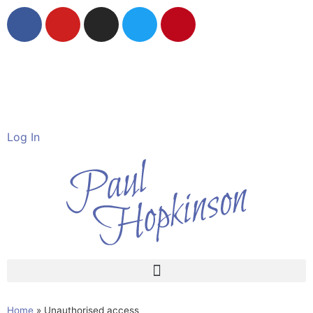
Wildlife in Watercolour
The Devon Artist
Log In
Home
»
Unauthorised access