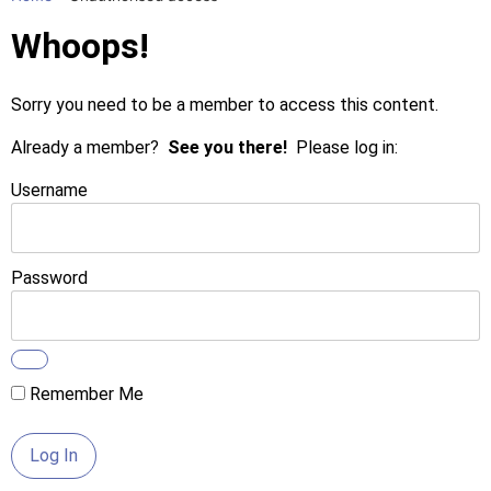
Whoops!
Sorry you need to be a member to access this content.
Already a member?
See you there!
Please log in:
Username
Password
Remember Me